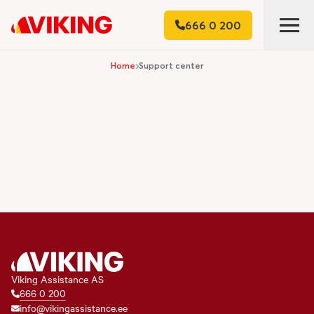
666 0 200
Home
Support center
Viking Assistance AS
666 0 200
info@vikingassistance.ee