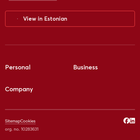
View in
Estonian
Personal
Business
Company
Sitemap
Cookies
org. no. 10283631